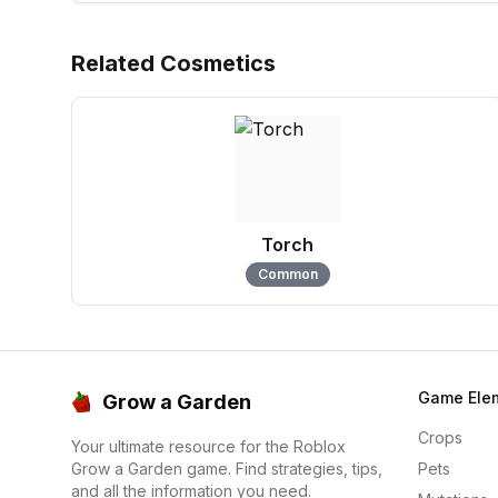
Related Cosmetics
Torch
Common
Game Ele
Grow a Garden
Crops
Your ultimate resource for the Roblox
Grow a Garden game. Find strategies, tips,
Pets
and all the information you need.