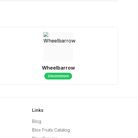
Wheelbarrow
Uncommon
Links
Blog
Blox Fruits Catalog