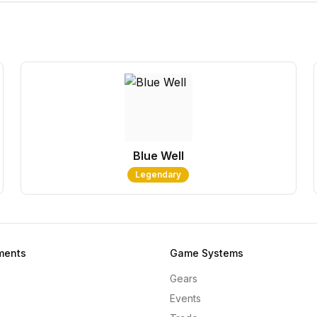
Blue Well
Legendary
ments
Game Systems
Gears
Events