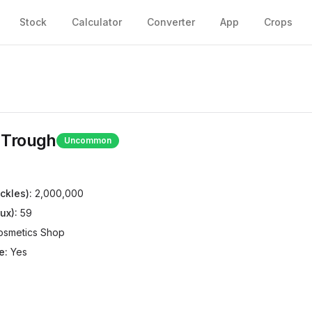
Stock
Calculator
Converter
App
Crops
 Trough
Uncommon
ckles):
2,000,000
ux):
59
osmetics Shop
e:
Yes