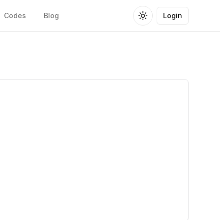
Codes
Blog
Login
Toggle theme