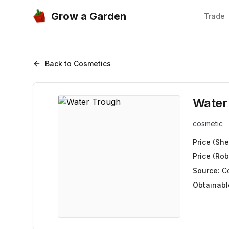
Grow a Garden
Trade
Back to Cosmetics
Water
cosmetic
Price (She
Price (Rob
Source:
C
Obtainabl