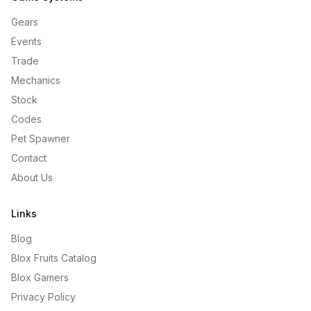
Gears
Events
Trade
Mechanics
Stock
Codes
Pet Spawner
Contact
About Us
Links
Blog
Blox Fruits Catalog
Blox Gamers
Privacy Policy