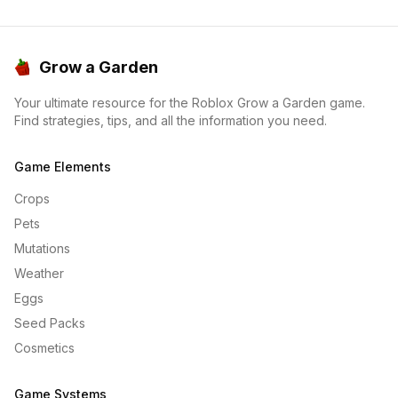
Grow a Garden
Your ultimate resource for the Roblox Grow a Garden game.
Find strategies, tips, and all the information you need.
Game Elements
Crops
Pets
Mutations
Weather
Eggs
Seed Packs
Cosmetics
Game Systems