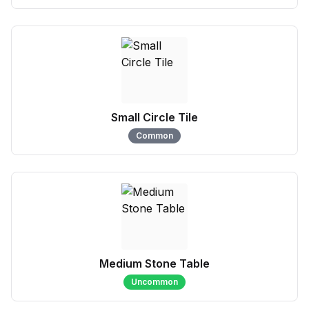
Small Circle Tile
Common
Medium Stone Table
Uncommon