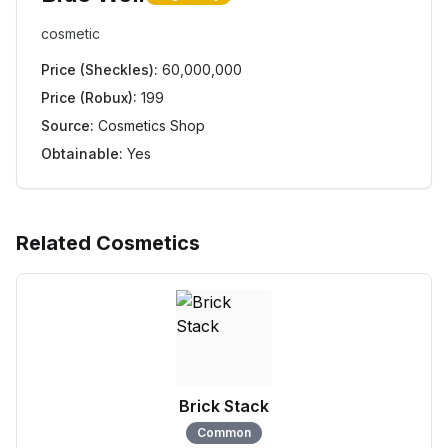
cosmetic
Price (Sheckles):
60,000,000
Price (Robux):
199
Source:
Cosmetics Shop
Obtainable:
Yes
Related Cosmetics
Brick Stack
Common