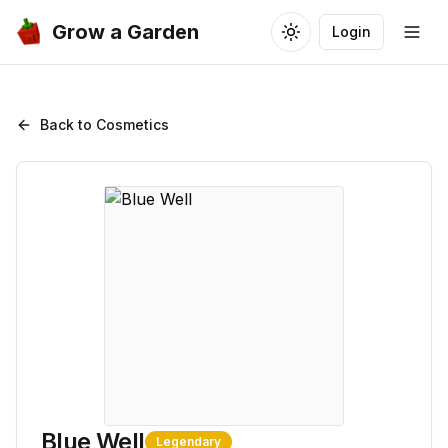
Grow a Garden
Login
Toggle theme
Togg
Back to Cosmetics
Blue Well
Legendary