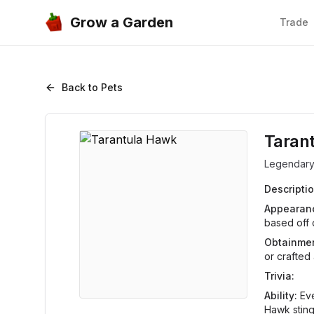
Grow a Garden
Trade
Back to Pets
Taran
Legendar
Descriptio
Appearan
based off o
Obtainmen
or crafted
Trivia:
Ability:
Eve
Hawk sting