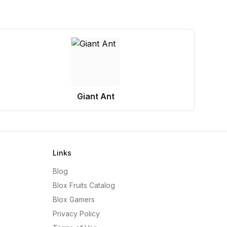
Giant Ant
Links
Blog
Blox Fruits Catalog
Blox Gamers
Privacy Policy