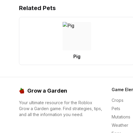
Related Pets
Pig
Game Ele
Grow a Garden
Crops
Your ultimate resource for the Roblox
Grow a Garden game. Find strategies, tips,
Pets
and all the information you need.
Mutations
Weather