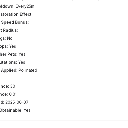
ooldown:
Every25m
storation Effect:
 Speed Bonus:
t Radius:
gs:
No
ops:
Yes
her Pets:
Yes
utations:
Yes
 Applied:
Pollinated
ance:
30
nce:
0.01
d:
2025-06-07
 Obtainable:
Yes