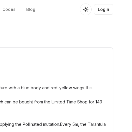
Codes
Blog
Login
Toggle theme
ure with a blue body and red-yellow wings. It is
ch can be bought from the Limited Time Shop for 149
applying the Pollinated mutation.Every 5m, the Tarantula