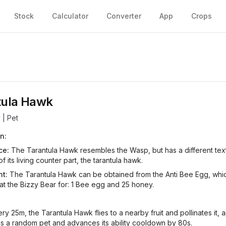
Stock
Calculator
Converter
App
Crops
tula Hawk
y
| Pet
n:
ce:
The Tarantula Hawk resembles the Wasp, but has a different text
f its living counter part, the tarantula hawk.
t:
The Tarantula Hawk can be obtained from the Anti Bee Egg, whi
 at the Bizzy Bear for: 1 Bee egg and 25 honey.
ry 25m, the Tarantula Hawk flies to a nearby fruit and pollinates it, 
s a random pet and advances its ability cooldown by 80s.