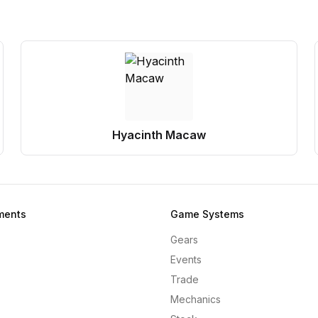
Hyacinth Macaw
ments
Game Systems
Gears
Events
Trade
Mechanics