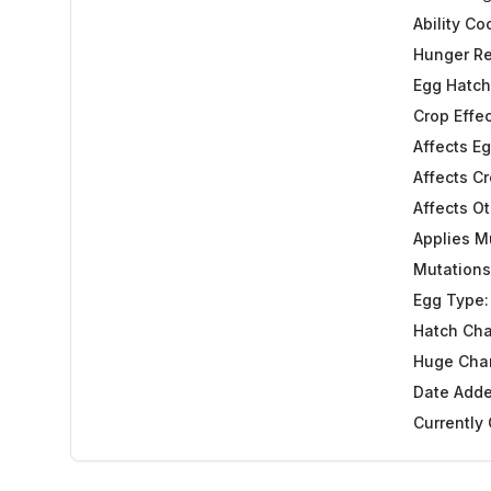
Ability C
Hunger Re
Egg Hatch
Crop Effec
Affects Eg
Affects Cr
Affects Ot
Applies M
Mutations
Egg Type:
Hatch Ch
Huge Cha
Date Adde
Currently