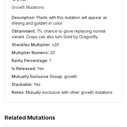
Growth Mutations
Description:
Plants with this mutation will appear as
shining and golden in color.
Obtainment:
1% chance to grow replacing normal
variant. Crops can also turn Gold by Dragonfly.
Sheckles Multiplier:
x20
Multiplier Numeric:
20
Rarity Percentage:
1
Is Released:
Yes
Mutually Exclusive Group:
growth
Stackable:
Yes
Notes:
Mutually exclusive with other growth mutations
Related Mutations