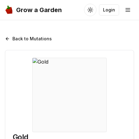
Grow a Garden
Login
Toggle theme
Togg
Back to Mutations
Gold