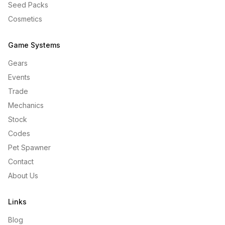
Seed Packs
Cosmetics
Game Systems
Gears
Events
Trade
Mechanics
Stock
Codes
Pet Spawner
Contact
About Us
Links
Blog