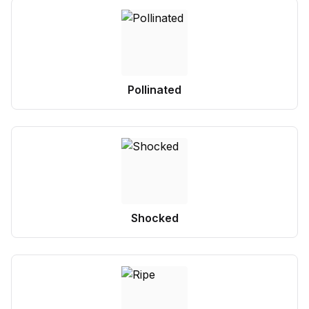
Pollinated
Shocked