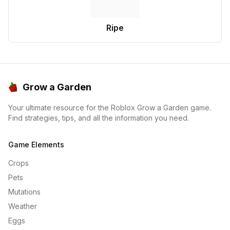
Ripe
Grow a Garden
Your ultimate resource for the Roblox Grow a Garden game.
Find strategies, tips, and all the information you need.
Game Elements
Crops
Pets
Mutations
Weather
Eggs