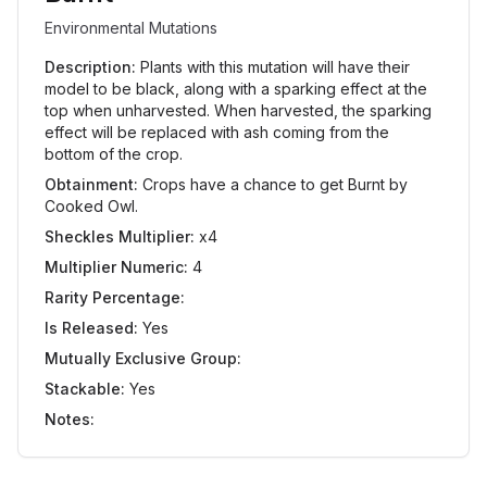
Environmental Mutations
Description:
Plants with this mutation will have their
model to be black, along with a sparking effect at the
top when unharvested. When harvested, the sparking
effect will be replaced with ash coming from the
bottom of the crop.
Obtainment:
Crops have a chance to get Burnt by
Cooked Owl.
Sheckles Multiplier:
x4
Multiplier Numeric:
4
Rarity Percentage:
Is Released:
Yes
Mutually Exclusive Group:
Stackable:
Yes
Notes: