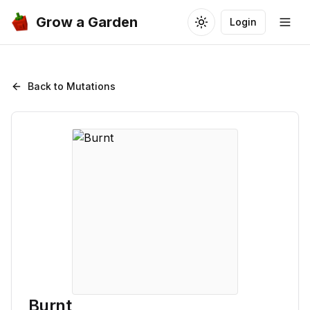
Grow a Garden
Login
Toggle theme
Togg
Back to Mutations
Burnt