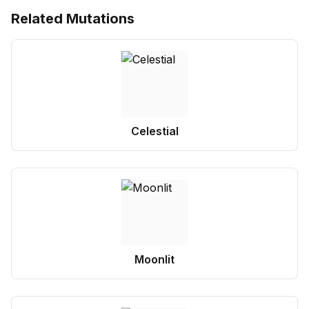
Related Mutations
Celestial
Moonlit