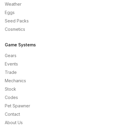
Weather
Eggs
Seed Packs
Cosmetics
Game Systems
Gears
Events
Trade
Mechanics
Stock
Codes
Pet Spawner
Contact
About Us