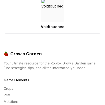
Voidtouched
Grow a Garden
Your ultimate resource for the Roblox Grow a Garden game.
Find strategies, tips, and all the information you need.
Game Elements
Crops
Pets
Mutations