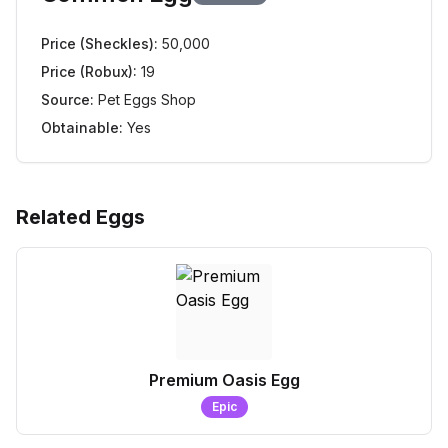
Price (Sheckles):
50,000
Price (Robux):
19
Source:
Pet Eggs Shop
Obtainable:
Yes
Related Eggs
Premium Oasis Egg
Epic