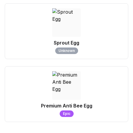
Sprout Egg
Unknown
Premium Anti Bee Egg
Epic