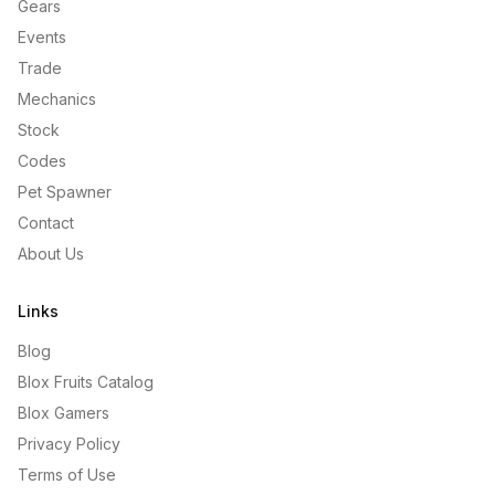
Gears
Events
Trade
Mechanics
Stock
Codes
Pet Spawner
Contact
About Us
Links
Blog
Blox Fruits Catalog
Blox Gamers
Privacy Policy
Terms of Use