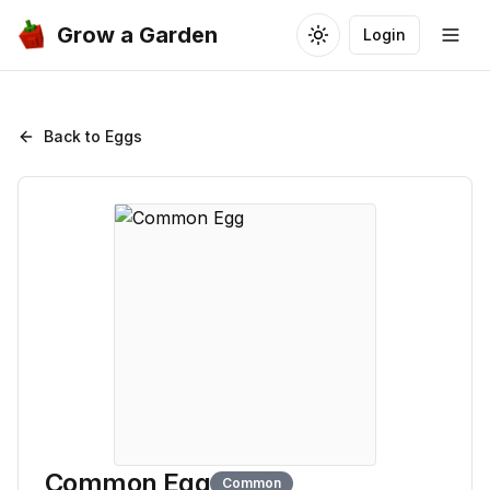
Grow a Garden
Login
Toggle theme
Togg
Back to Eggs
Common Egg
Common