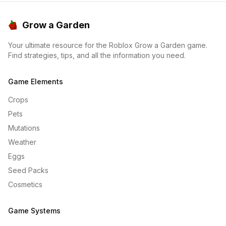
Grow a Garden
Your ultimate resource for the Roblox Grow a Garden game.
Find strategies, tips, and all the information you need.
Game Elements
Crops
Pets
Mutations
Weather
Eggs
Seed Packs
Cosmetics
Game Systems